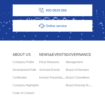
400-0829-066
Online service
ABOUT US
NEWS&EVENTS
GOVERNANCE
Company Profile
Press Releases
Management
Development Path
Archived Events
Board of Directors
I
nvestor Presentation
Certificates
Board Committees
B
oard Diversity Matrix
Company Highlights
Code of Conduct