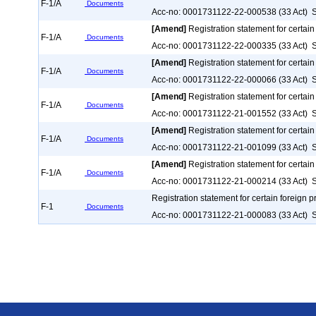
F-1/A
Documents
Acc-no: 0001731122-22-000538 (33 Act) S
[Amend]
Registration statement for certain
F-1/A
Documents
Acc-no: 0001731122-22-000335 (33 Act) S
[Amend]
Registration statement for certain
F-1/A
Documents
Acc-no: 0001731122-22-000066 (33 Act) S
[Amend]
Registration statement for certain
F-1/A
Documents
Acc-no: 0001731122-21-001552 (33 Act) S
[Amend]
Registration statement for certain
F-1/A
Documents
Acc-no: 0001731122-21-001099 (33 Act) S
[Amend]
Registration statement for certain
F-1/A
Documents
Acc-no: 0001731122-21-000214 (33 Act) S
Registration statement for certain foreign p
F-1
Documents
Acc-no: 0001731122-21-000083 (33 Act) S