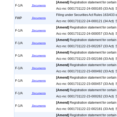
[Amend]
Registration statement for certain
F-1/A
Documents
Acc-no: 0001731122-24-000165 (33 Act) S
Filing under Securities Act Rules 163/433 o
FWP
Documents
Acc-no: 0001731122-24-000121 (34 Act) S
[Amend]
Registration statement for certain
F-1/A
Documents
Acc-no: 0001731122-24-000057 (33 Act) S
[Amend]
Registration statement for certain
F-1/A
Documents
Acc-no: 0001731122-23-002267 (33 Act) S
[Amend]
Registration statement for certain
F-1/A
Documents
Acc-no: 0001731122-23-002166 (33 Act) S
[Amend]
Registration statement for certain
F-1/A
Documents
Acc-no: 0001731122-23-000492 (33 Act) S
[Amend]
Registration statement for certain
F-1/A
Documents
Acc-no: 0001731122-23-000457 (33 Act) S
[Amend]
Registration statement for certain
F-1/A
Documents
Acc-no: 0001731122-23-000262 (33 Act) S
[Amend]
Registration statement for certain
F-1/A
Documents
Acc-no: 0001731122-22-002181 (33 Act) S
[Amend]
Registration statement for certain