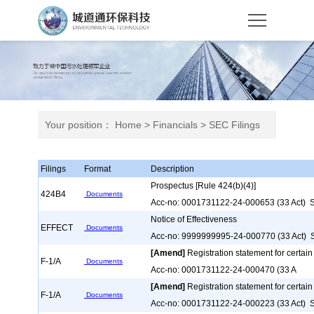
Your position：
Home
>
Financials
>
SEC Filings
Filings
Format
Description
Prospectus [Rule 424(b)(4)]
424B4
Documents
Acc-no: 0001731122-24-000653 (33 Act) S
Notice of Effectiveness
EFFECT
Documents
Acc-no: 9999999995-24-000770 (33 Act) S
[Amend]
Registration statement for certain
F-1/A
Documents
Acc-no: 0001731122-24-000470 (33 A
[Amend]
Registration statement for certain
F-1/A
Documents
Acc-no: 0001731122-24-000223 (33 Act) S