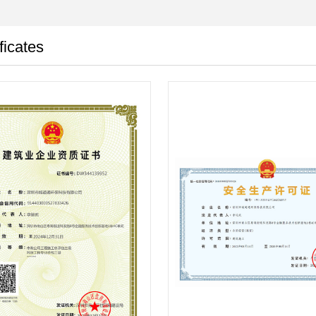
ficates