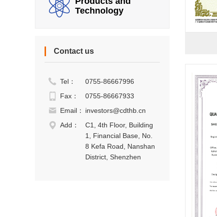
Products and
Technology
Contact us
Tel：
0755-86667996
Fax：
0755-86667933
Email：
investors@cdthb.cn
Add：
C1, 4th Floor, Building
1, Financial Base, No.
8 Kefa Road, Nanshan
District, Shenzhen