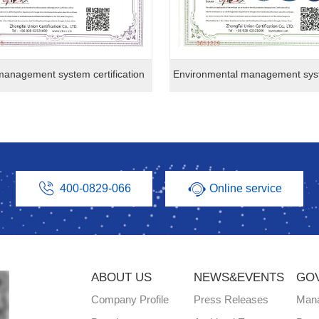
management system certification
400-0829-066
Online service
ABOUT US
NEWS&EVENTS
GO
Company Profile
Press Releases
Man