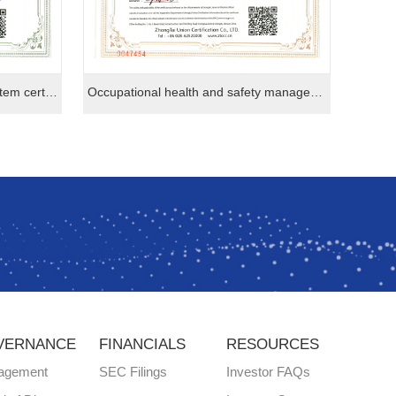
Environmental management system certification
Occupational health and safety management system certification
VERNANCE
FINANCIALS
RESOURCES
agement
SEC Filings
Investor FAQs