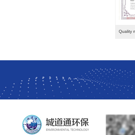
Quality 