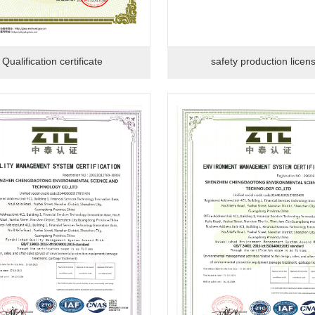
Qualification certificate
safety production licen