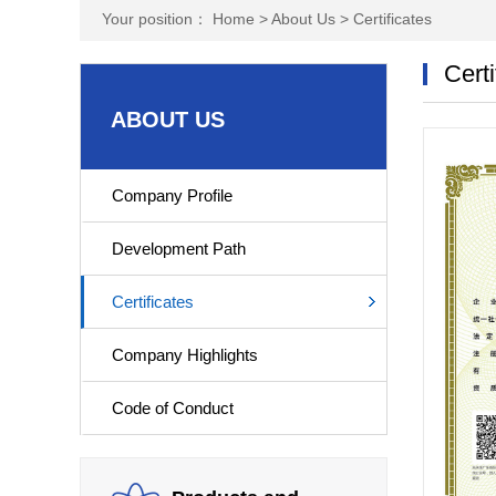
Your position：
Home
>
About Us
>
Certificates
Certi
ABOUT US
Company Profile
Development Path
Certificates
Company Highlights
Code of Conduct