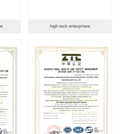
se
high-tech enterprises