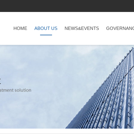
HOME
ABOUT US
NEWS&EVENTS
GOVERNAN