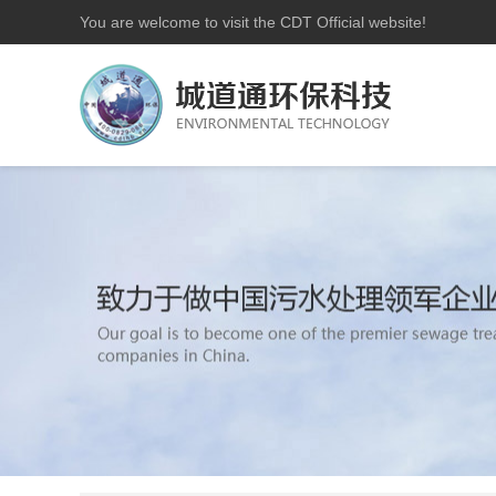
You are welcome to visit the CDT Official website!