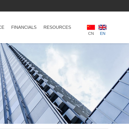
CE
FINANCIALS
RESOURCES
CN
EN