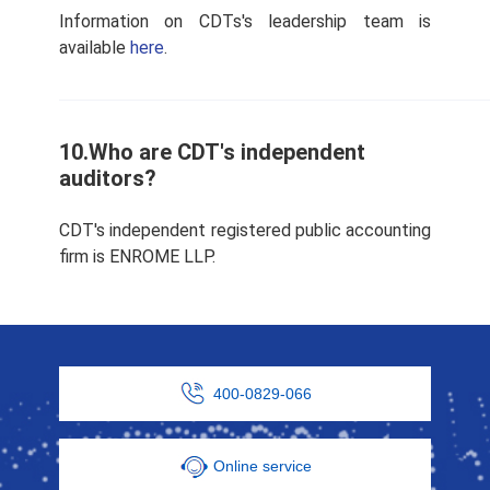
Information on CDTs's leadership team is
available
here
.
10.Who are CDT's independent
auditors?
CDT's independent registered public accounting
firm is ENROME LLP.
400-0829-066
Online service