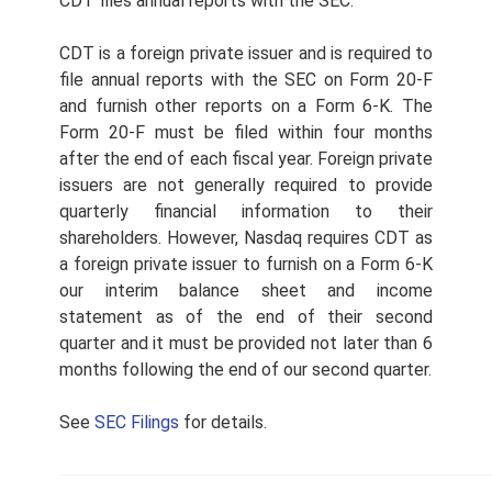
CDT files annual reports with the SEC.
CDT is a foreign private issuer and is required to
file annual reports with the SEC on Form 20-F
and furnish other reports on a Form 6-K. The
Form 20-F must be filed within four months
after the end of each fiscal year. Foreign private
issuers are not generally required to provide
quarterly financial information to their
shareholders. However, Nasdaq requires CDT as
a foreign private issuer to furnish on a Form 6-K
our interim balance sheet and income
statement as of the end of their second
quarter and it must be provided not later than 6
months following the end of our second quarter.
See
SEC Filings
for details.