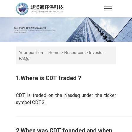
Your position：
Home
>
Resources
>
Investor
FAQs
1.Where is CDT traded？
CDT is traded on the Nasdaq under the ticker
symbol CDTG.
2.When was CDT founded and when