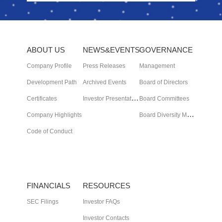
ABOUT US
NEWS&EVENTS
GOVERNANCE
Company Profile
Press Releases
Management
Development Path
Archived Events
Board of Directors
I
nvestor Presentation
Certificates
Board Committees
B
oard Diversity Matrix
Company Highlights
Code of Conduct
FINANCIALS
RESOURCES
SEC Filings
Investor FAQs
Investor Contacts