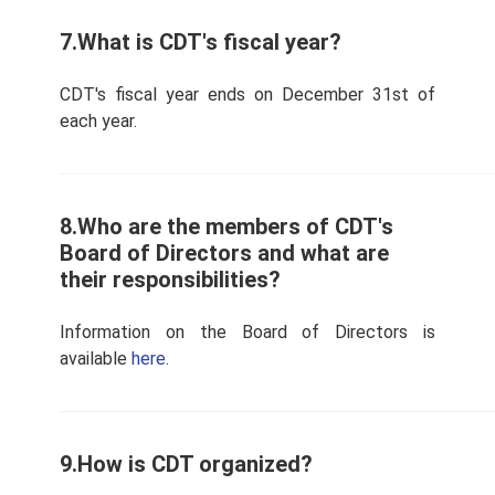
7.What is CDT's fiscal year?
CDT's fiscal year ends on December 31st of
each year.
8.Who are the members of CDT's
Board of Directors and what are
their responsibilities?
Information on the Board of Directors is
available
here
.
9.How is CDT organized?