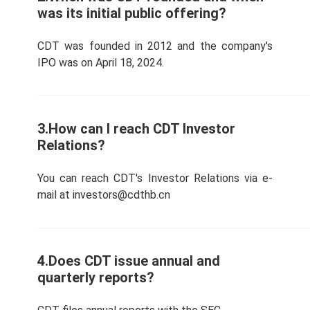
was its initial public offering?
CDT was founded in 2012 and the company's
IPO was on April 18, 2024.
3.How can I reach CDT Investor
Relations?
You can reach CDT's Investor Relations via e-
mail at investors@cdthb.cn
4.Does CDT issue annual and
quarterly reports?