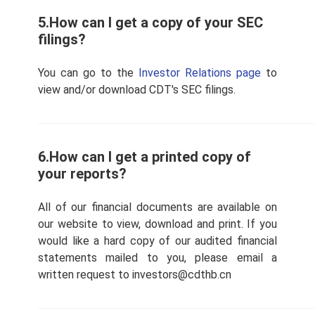
5.How can I get a copy of your SEC
filings?
You can go to the
Investor Relations page
to
view and/or download CDT's SEC filings.
6.How can I get a printed copy of
your reports?
All of our financial documents are available on
our website to view, download and print. If you
would like a hard copy of our audited financial
statements mailed to you, please email a
written request to investors@cdthb.cn